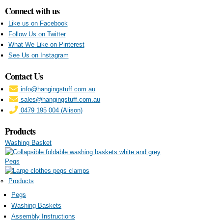
Connect with us
Like us on Facebook
Follow Us on Twitter
What We Like on Pinterest
See Us on Instagram
Contact Us
info@hangingstuff.com.au
sales@hangingstuff.com.au
0479 195 004 (Alison)
Products
Washing Basket
Pegs
Products
Pegs
Washing Baskets
Assembly Instructions