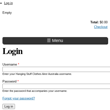
Skip to main content
Log in
Empty
Total:
$0.00
Checkout
☰ Menu
Login
Username
*
Enter your Hanging Stuff Clothes Airer Australia username.
Password
*
Enter the password that accompanies your username.
Forgot your password?