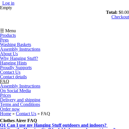
Skip to main content
Log in
Empty
Total:
$0.00
Checkout
☰ Menu
Products
Pegs
Washing Baskets
Assembly Instructions
About Us
Why Hanging Stuff?
Hanging Hints
Proudly Supports
Contact Us
Contact details
FAQ
Assembly Instructions
On Social Media
Prices
Delivery and shipping
Terms and Conditions
Order now
You are here
Home
»
Contact Us
» FAQ
Clothes Airer FAQ
Q1 Can I use my Hanging Stuff outdoors and indoors?