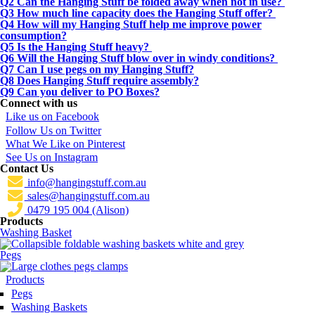
Q2 Can the Hanging Stuff be folded away when not in use?
Q3 How much line capacity does the Hanging Stuff offer?
Q4 How will my Hanging Stuff help me improve power
consumption?
Q5 Is the Hanging Stuff heavy?
Q6 Will the Hanging Stuff blow over in windy conditions?
Q7 Can I use pegs on my Hanging Stuff?
Q8 Does Hanging Stuff require assembly?
Q9 Can you deliver to PO Boxes?
Connect with us
Like us on Facebook
Follow Us on Twitter
What We Like on Pinterest
See Us on Instagram
Contact Us
info@hangingstuff.com.au
sales@hangingstuff.com.au
0479 195 004 (Alison)
Products
Washing Basket
Pegs
Products
Pegs
Washing Baskets