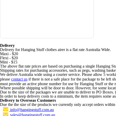
Delivery
Delivery for Hanging Stuff clothes airer is a flat rate Australia Wide.
Maxi - $20
Flexi - $20
Mini - $15
The above flat rate prices are based on purchasing a single Hanging Stu
Shipping rates for purchasing accessories, such as pegs, washing basket
We deliver Australia wide using a courier service. Please allow 5 worki
please
contact us
if there is not a safe place for the package to be left 
must provide an active phone number for use by Hanging Stuff or the n
Where possible shipping will be door to door. However, for some locat
Due to the size of the packages we are unable to deliver to PO Boxes.
In order to keep delivery costs to a minimum, the item requires some a
Delivery to Overseas Customers
Due the the size of the products we currently only accept orders within 
info@hangingstuff.com.au
sales@hangingstuff.com.au