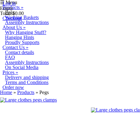
Skip to main content
☰ Menu
Log in
Products
»
Empty
Pegs
Total:
$0.00
Washing Baskets
Checkout
Assembly Instructions
About Us
»
Why Hanging Stuff?
Hanging Hints
Proudly Supports
Contact Us
»
Contact details
FAQ
Assembly Instructions
On Social Media
Prices
»
Delivery and shipping
Terms and Conditions
Order now
You are here
Home
»
Products
» Pegs