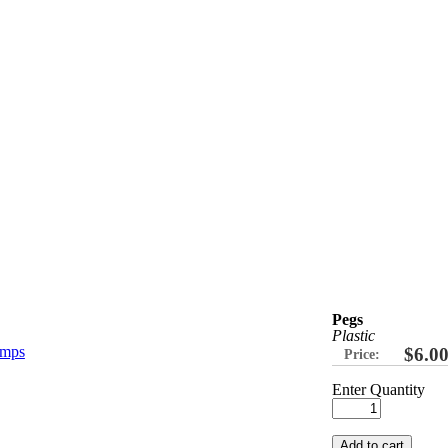
Pegs
Plastic
$6.0
Price:
Enter Quantity