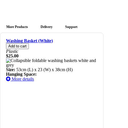
More Products
Delivery
Support
Washing Basket (White)
Plastic
$25.00
Size:
53cm (L) x 23 (W) x 38cm (H)
Hanging Space:
More details