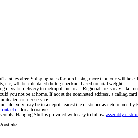
ff clothes airer. Shipping rates for purchasing more than one will be ca
s, etc, will be calculated during checkout based on total weight.
ng days for delivery to metropolitan areas. Regional areas may take mor
should you not be at home. If not at the nominated address, a calling card
ominated courier service.
ions delivery may be to a depot nearest the customer as determined by 
Contact us
for alternatives.
ssembly. Hanging Stuff is provided with easy to follow
assembly instruc
Australia.