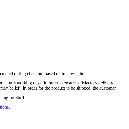
lculated during checkout based on total weight.
e than 5 working days. In order to ensure satisfactory delivery
 may be left. ​In order for the product to be shipped, the customer
Hanging Stuff.
tions
.