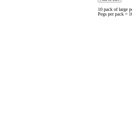
10 pack of large p
Pegs per pack = 1