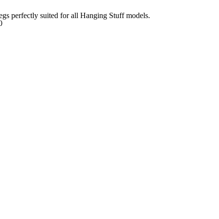
egs perfectly suited for all Hanging Stuff models.
0