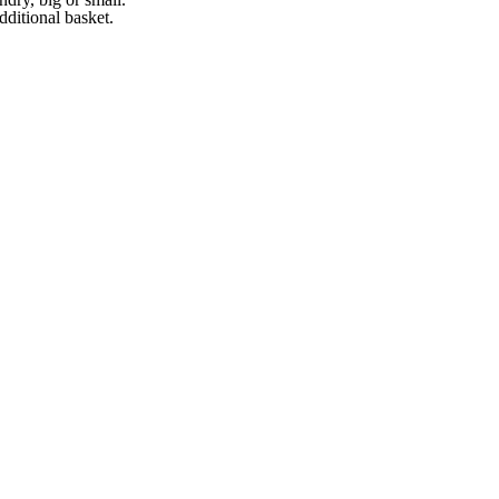
ditional basket.