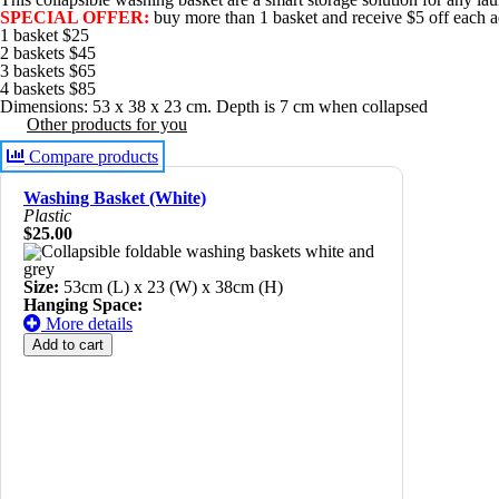
SPECIAL OFFER:
buy more than 1 basket and receive $5 off each ad
1 basket $25
2 baskets $45
3 baskets $65
4 baskets $85
Dimensions: 53 x 38 x 23 cm. Depth is 7 cm when collapsed
Other products for you
Compare products
Washing Basket (White)
Plastic
$25.00
Size:
53cm (L) x 23 (W) x 38cm (H)
Hanging Space:
More details