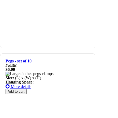
Pegs - set of 10
Plastic
$6.00
Size:
(L) x (W) x (H)
Hanging Space:
More details