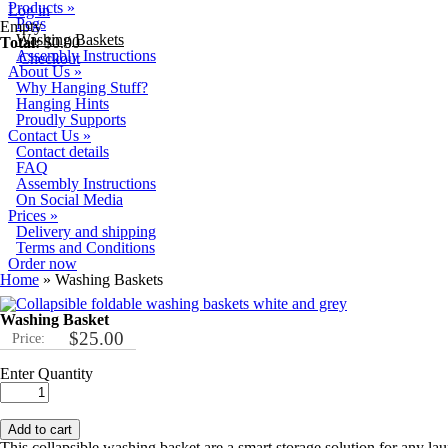
Skip to main content
Products
»
Log in
Pegs
Empty
Washing Baskets
Total:
$0.00
Assembly Instructions
Checkout
About Us
»
Why Hanging Stuff?
Hanging Hints
Proudly Supports
Contact Us
»
Contact details
FAQ
Assembly Instructions
On Social Media
Prices
»
Delivery and shipping
Terms and Conditions
Order now
You are here
Home
» Washing Baskets
Washing Basket
$25.00
Price:
Enter Quantity
This collapsible washing basket are a smart storage solution for any lau