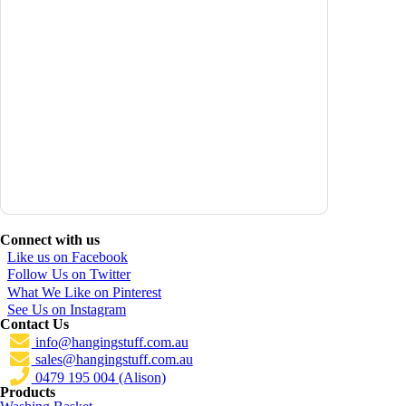
Connect with us
Like us on Facebook
Follow Us on Twitter
What We Like on Pinterest
See Us on Instagram
Contact Us
info@hangingstuff.com.au
sales@hangingstuff.com.au
0479 195 004 (Alison)
Products